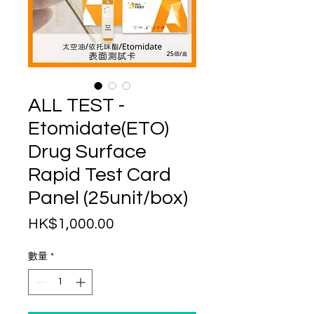
ALL TEST -
Etomidate(ETO)
Drug Surface
Rapid Test Card
Panel (25unit/box)
價
HK$1,000.00
格
數量
*