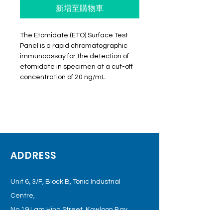
新增至購物車
The Etomidate (ETO) Surface Test
Panel is a rapid chromatographic
immunoassay for the detection of
etomidate in specimen at a cut-off
concentration of 20 ng/mL.
ADDRESS
Unit 6, 3/F, Block B, Tonic Industrial
Centre,
No.19 Lam Hing Street, Kowloon
Bay,