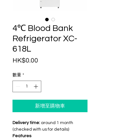
4℃ Blood Bank
Refrigerator XC-
618L
價
HK$0.00
格
數量
*
新增至購物車
Delivery time:
around 1 month
(checked with us for details)
Features