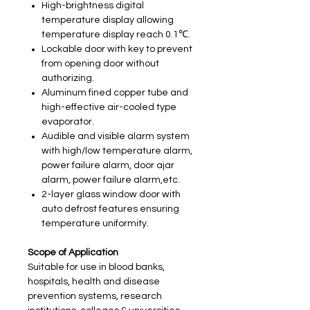
High-brightness digital
temperature display allowing
temperature display reach 0.1℃.
Lockable door with key to prevent
from opening door without
authorizing.
Aluminum fined copper tube and
high-effective air-cooled type
evaporator.
Audible and visible alarm system
with high/low temperature alarm,
power failure alarm, door ajar
alarm, power failure alarm,etc.
2-layer glass window door with
auto defrost features ensuring
temperature uniformity.
Scope of Application
Suitable for use in blood banks,
hospitals, health and disease
prevention systems, research