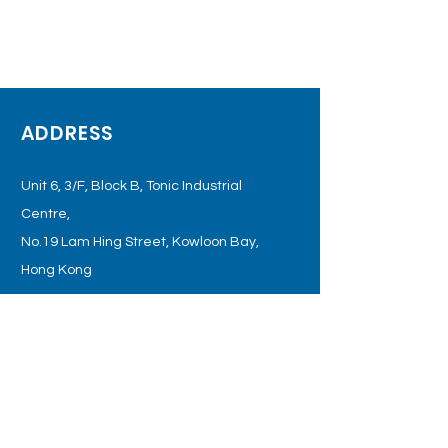
ADDRESS
Unit 6, 3/F, Block B, Tonic Industrial
Centre,
No.19 Lam Hing Street, Kowloon
Bay,
Hong Kong
OPENING HOURS
Monday - Friday: 09:00 – 18:00
Tel:
+852 3998 4889