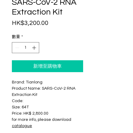
SARS-CoV-2 RNA
Extraction Kit
價
HK$3,200.00
格
數量
*
新增至購物車
Brand: Tianlong
Product Name: SARS-CoV-2 RNA
Extraction Kit
Code:
Size: 64T
Price: HK$ 2,800.00
for more info, please download
catalogue