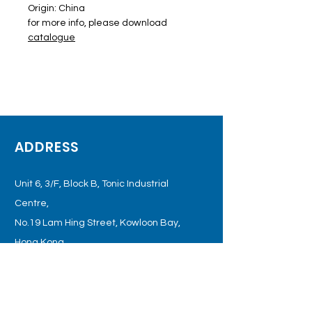
Origin: China
for more info, please download
catalogue
ADDRESS
Unit 6, 3/F, Block B, Tonic Industrial
Centre,
No.19 Lam Hing Street, Kowloon
Bay,
Hong Kong
OPENING HOURS