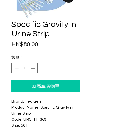
Specific Gravity in
Urine Strip
價
HK$80.00
格
數量
*
新增至購物車
Brand: Healgen
Product Name: Specific Gravity in
Urine Strip
Code: URS-1T (SG)
Size: 50T