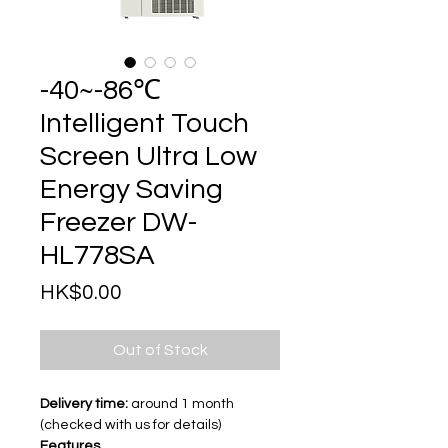
-40~-86℃
Intelligent Touch
Screen Ultra Low
Energy Saving
Freezer DW-
HL778SA
Price
HK$0.00
Out of Stock
Delivery time:
around 1 month
(checked with us for details)
Features