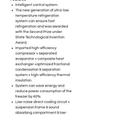
Intelligent control system.
The new generation of ultra-low
temperature refrigeration
system can ensure fast
refrigeration and was awarded
with the Second Prize under
State Technological Invention
Award.
Imported high-efficiency
compressor + separated
evaporator + composite heat
exchanger +optimized fractional
condensation & separation
system + high-efficiency thermal
insulation.
System can save energy and
reduce power consumption of the
freezer by 40%.
Low-noise direct cooling circuit +
suspension frame & sound
absorbing compartment & low-