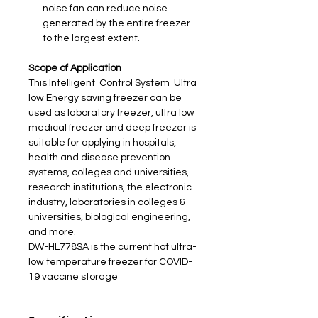
noise fan can reduce noise
generated by the entire freezer
to the largest extent.
Scope of Application
This Intelligent Control System Ultra
low Energy saving freezer can be
used as laboratory freezer, ultra low
medical freezer and deep freezer is
suitable for applying in hospitals,
health and disease prevention
systems, colleges and universities,
research institutions, the electronic
industry, laboratories in colleges &
universities, biological engineering,
and more.
DW-HL778SA is the current hot ultra-
low temperature freezer for COVID-
19 vaccine storage